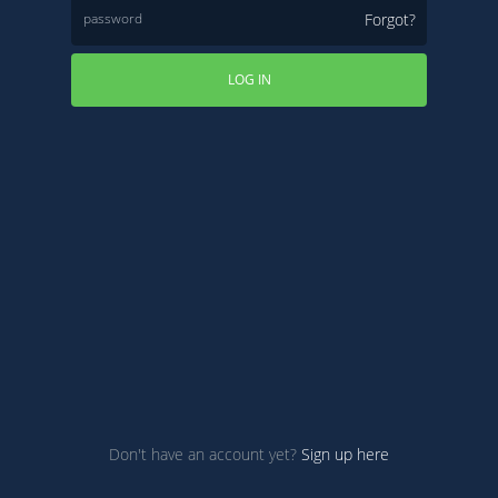
Forgot?
LOG IN
Don't have an account yet?
Sign up here